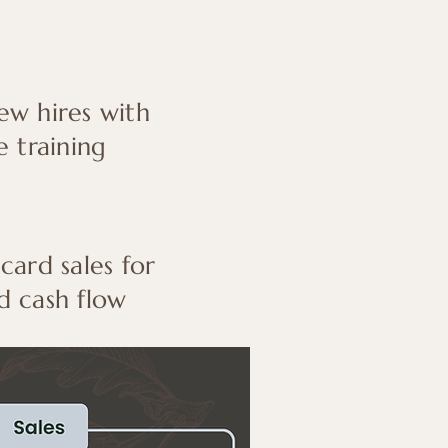
w hires with
e training
 card sales for
d cash flow