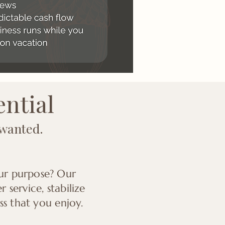
ential
 wanted.
our purpose? Our
service, stabilize
ss that you enjoy.