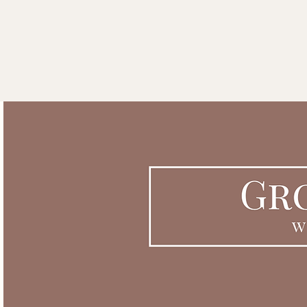
THE ACORN ROOM COACH
Home