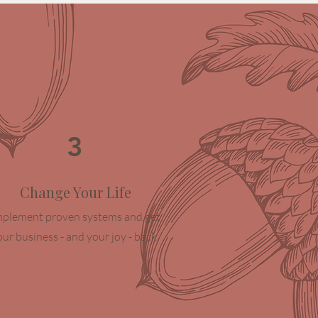
3
Change Your Life
mplement proven systems and get
our business - and your joy - back.