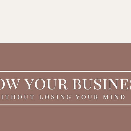
ING
About
Grow Your Biz w/ Gift Cards
Business Coaching