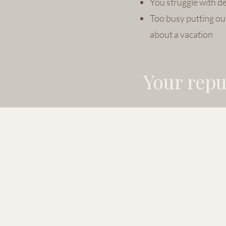
You struggle with de
Too busy putting out
about a vacation
Your reput