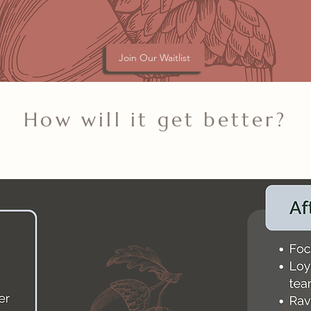
Join Our Waitlist
How will it get better?