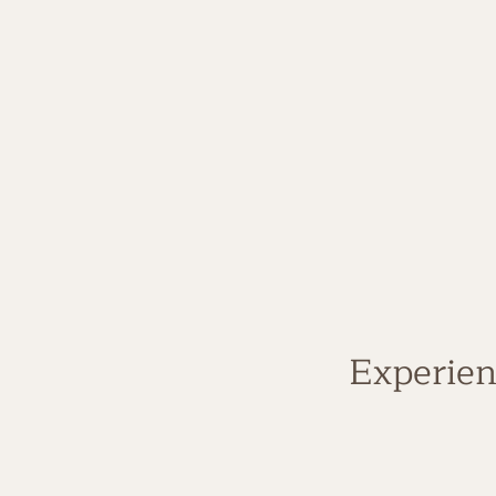
Experien