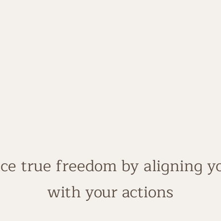
25 + years in business
Certified Business Ma
Built a 7-figure welln
Real- world experience,
ce true freedom by aligning yo
with your actions