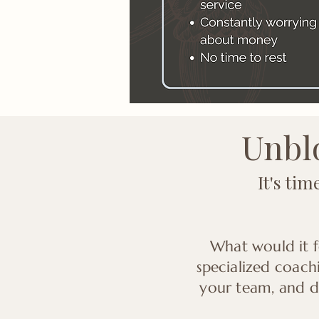
Unblo
It's ti
What would it f
specialized coach
your team, and dr