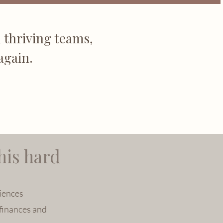
 thriving teams,
again.
his hard
iences
finances and