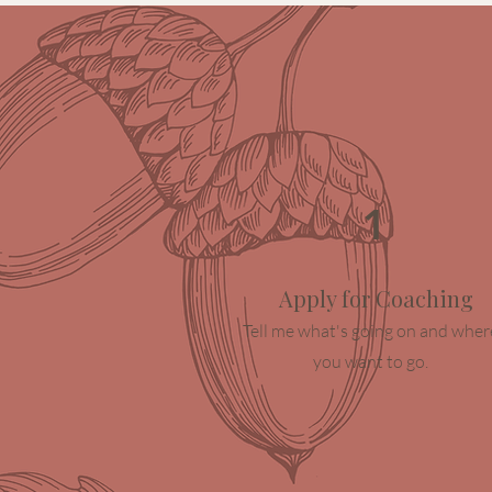
1
Apply for Coaching
Tell me what's going on and wher
you want to go.