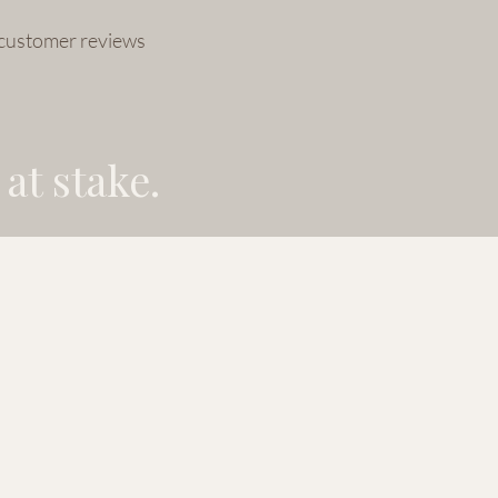
 customer reviews
at stake.