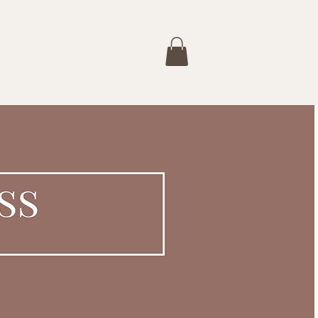
Services
Buy a Gift Card