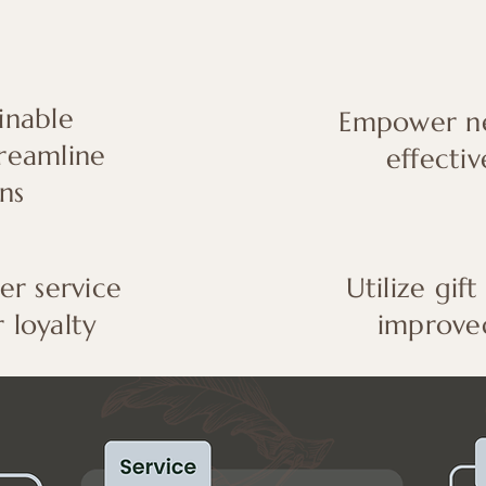
inable
Empower ne
treamline
effectiv
ns
r service
Utilize gift
 loyalty
improve