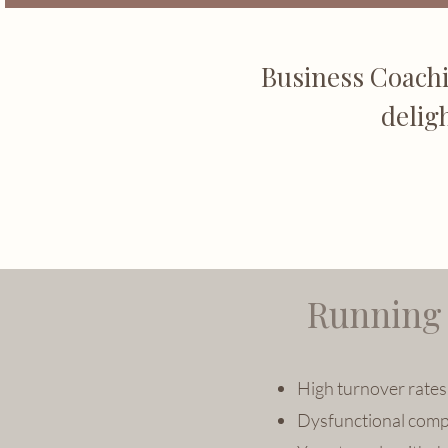
Business Coachi
delig
Running 
High turnover rates 
Dysfunctional comp