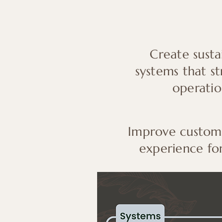
Create susta
systems that s
operatio
Improve custome
experience for