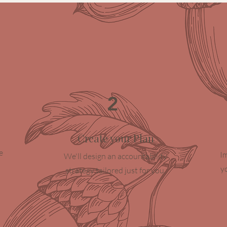
2
Create your Plan
e
I
We'll design an accountability
y
strategy tailored just for you.