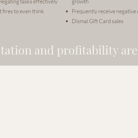
legating tasks effectively
growth
 fires to even think
Frequently receive negative
Dismal Gift Card sales
ation and profitability are 