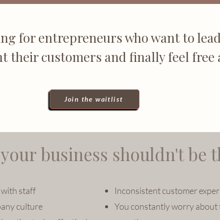
ng for entrepreneurs who want to lead
ht their customers and finally feel free 
Join the waitlist
your business shouldn't be t
with staff
Inconsistent customer exper
any culture
You constantly worry about 