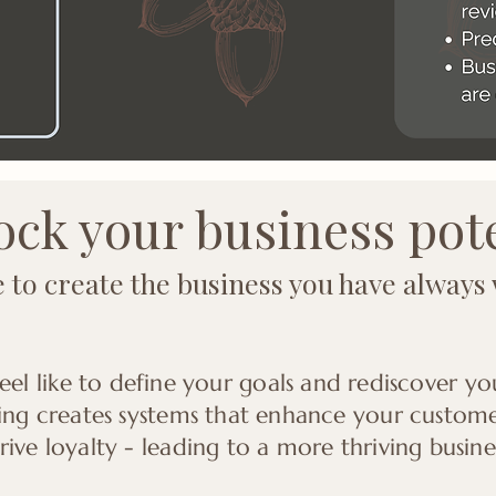
ck your business pot
me to create the business you have always
eel like to define your goals and rediscover y
ing creates systems that enhance your customer 
ive loyalty - leading to a more thriving busine