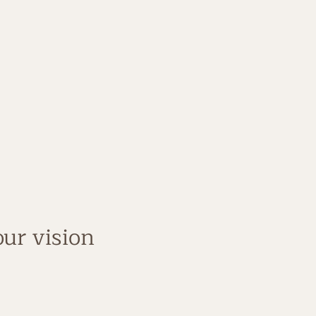
de Simple Coach
ess company
 not just theory
ur vision