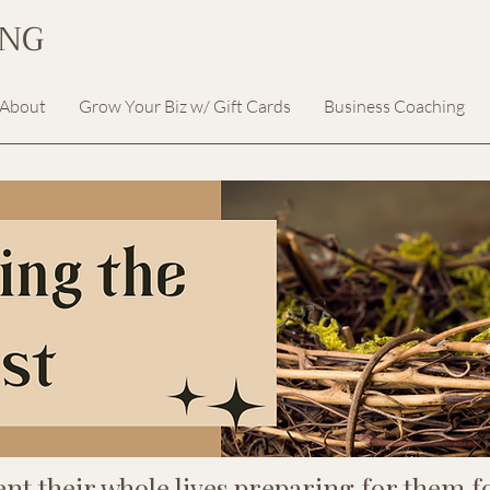
ING
About
Grow Your Biz w/ Gift Cards
Business Coaching
ent their whole lives preparing for them fo