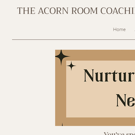
THE ACORN ROOM COACH
Home
You've sp