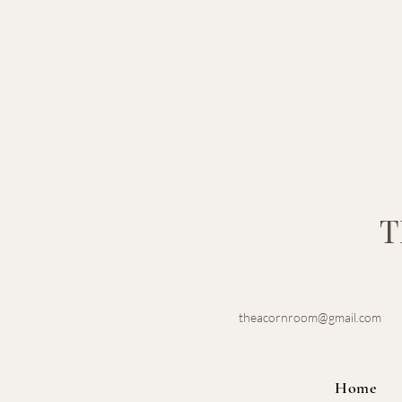
T
theacornroom@gmail.com
Home