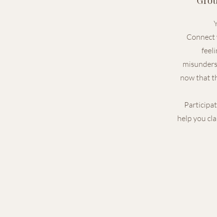
Y
Connect 
feel
misunders
now that th
Participat
help you cla