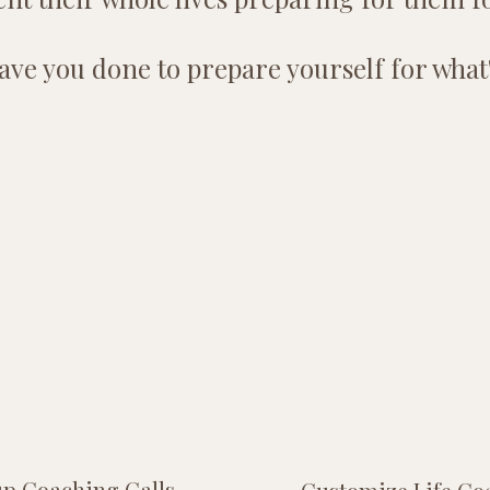
ve you done to prepare yourself for what
p Coaching Calls