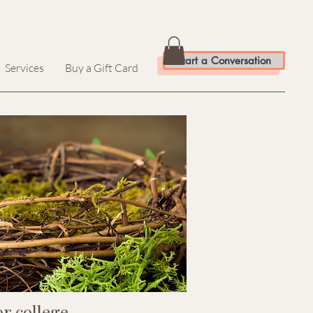
Start a Conversation
Services
Buy a Gift Card
r college.