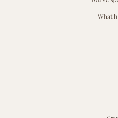
What ha
Grou