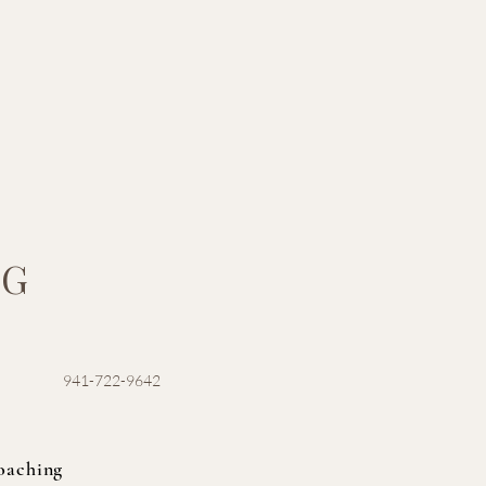
NG
941-722-9642
oaching