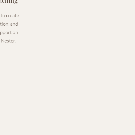
aching
to create
ction, and
upport on
 Nester.