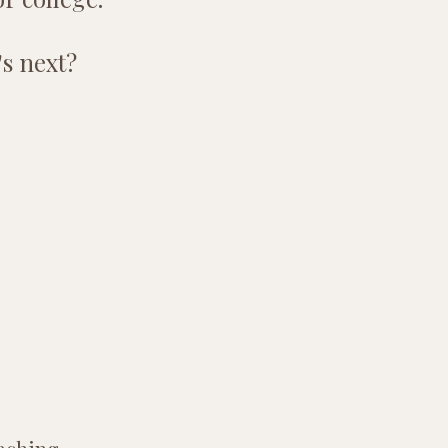
's next?