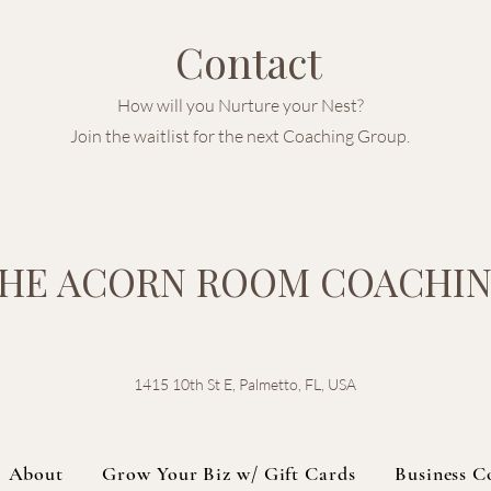
Contact
How will you Nurture your Nest?
Join the waitlist for the next Coaching Group.
HE ACORN ROOM COACHI
1415 10th St E, Palmetto, FL, USA
About
Grow Your Biz w/ Gift Cards
Business C