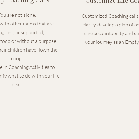
Customize Life Co
ou are not alone.
Customized Coaching calls 
with other moms that are
clarity, develop a plan of a
ing lost, unsupported,
have accountability and s
tood or without a purpose
your journey as an Empty
eir children have flown the
coop.
e in Coaching Activities to
rify what to do with your life
next.