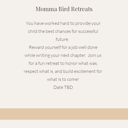
Momma Bird Retreats
You have worked hard to provide your
child the best chances for successful
future.
Reward yourself for a job well done
while writing your next chapter. Join us
for a fun retreat to honor what was,
respect what is, and build excitement for
what is to come!
Date TBD